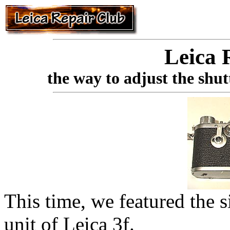
Leica 
the way to adjust the shut
This time, we featured the s
unit of Leica 3f.