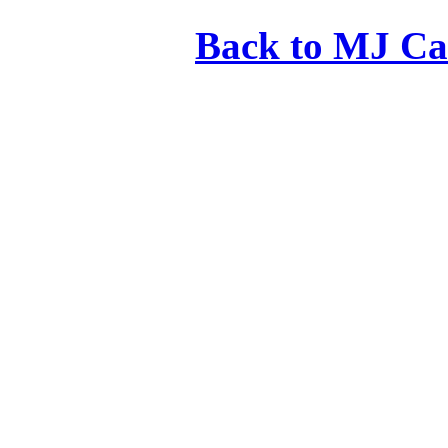
Back to MJ Ca