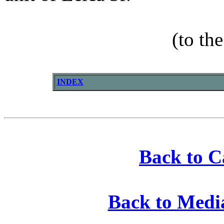
(to th
INDEX
Back to 
Back to Medi