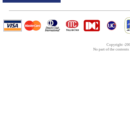
Copyright -20
No part of the content