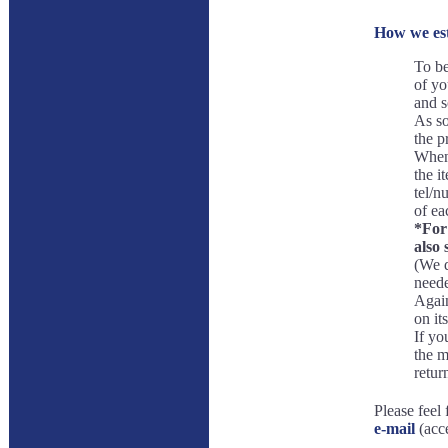
How we est
To be
of yo
and s
As so
the p
When 
the i
tel/n
of ea
*For 
also 
(We d
neede
Again
on its
If yo
the m
retur
Please feel 
e-mail
(acce