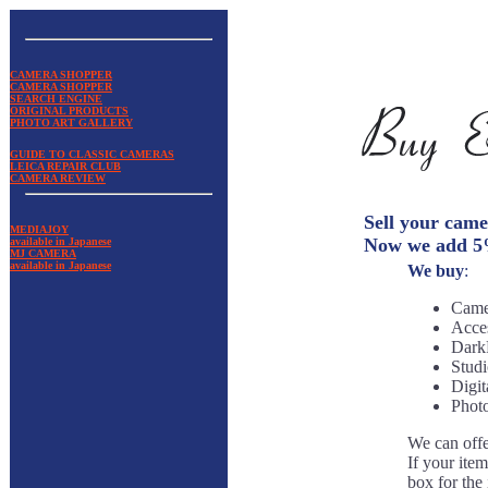
CAMERA SHOPPER
CAMERA SHOPPER
SEARCH ENGINE
ORIGINAL PRODUCTS
PHOTO ART GALLERY
GUIDE TO CLASSIC CAMERAS
LEICA REPAIR CLUB
CAMERA REVIEW
Sell your cam
MEDIAJOY
Now we add 5% 
available in Japanese
MJ CAMERA
available in Japanese
We buy
:
Came
Acces
Dark
Studi
Digit
Photo
We can offe
If your ite
box for the 